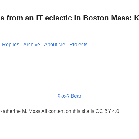
from an IT eclectic in Boston Mass: K
Replies
Archive
About Me
Projects
ʕ•ᴥ•ʔ Bear
atherine M. Moss All content on this site is CC BY 4.0