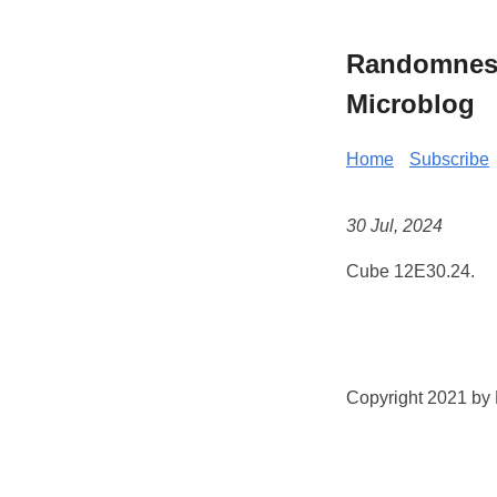
Randomness 
Microblog
Home
Subscribe
30 Jul, 2024
Cube 12E30.24.
Copyright 2021 by K