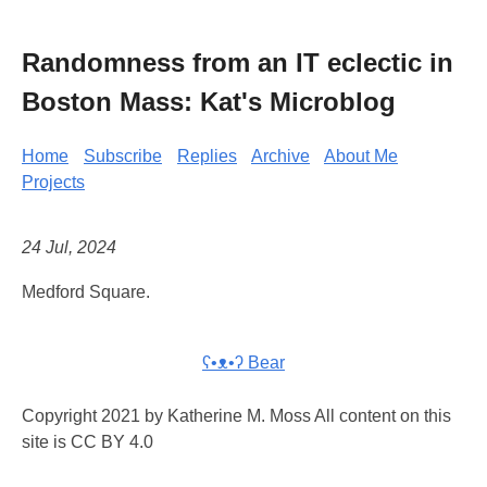
Randomness from an IT eclectic in
Boston Mass: Kat's Microblog
Home
Subscribe
Replies
Archive
About Me
Projects
24 Jul, 2024
Medford Square.
ʕ•ᴥ•ʔ Bear
Copyright 2021 by Katherine M. Moss All content on this
site is CC BY 4.0