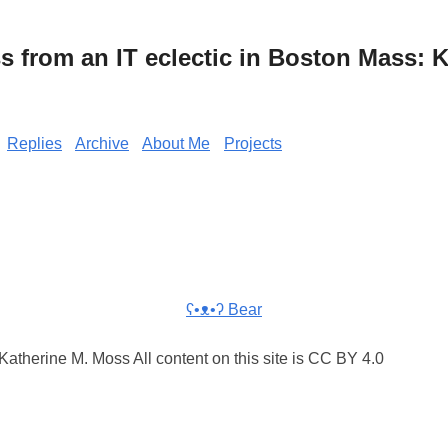
from an IT eclectic in Boston Mass: K
Replies
Archive
About Me
Projects
ʕ•ᴥ•ʔ Bear
atherine M. Moss All content on this site is CC BY 4.0