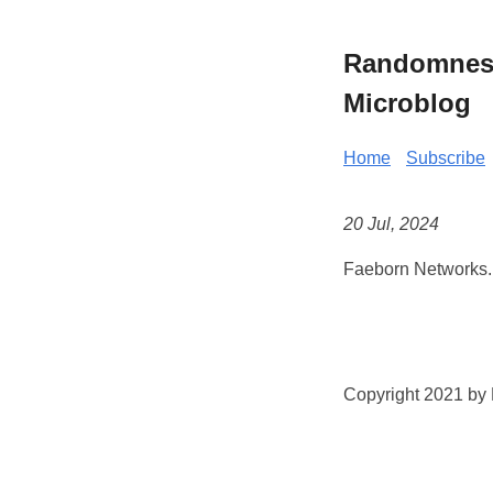
Randomness 
Microblog
Home
Subscribe
20 Jul, 2024
Faeborn Networks.
Copyright 2021 by K