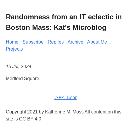
Randomness from an IT eclectic in
Boston Mass: Kat's Microblog
Home
Subscribe
Replies
Archive
About Me
Projects
15 Jul, 2024
Medford Square.
ʕ•ᴥ•ʔ Bear
Copyright 2021 by Katherine M. Moss All content on this
site is CC BY 4.0