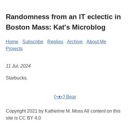
Randomness from an IT eclectic in
Boston Mass: Kat's Microblog
Home
Subscribe
Replies
Archive
About Me
Projects
11 Jul, 2024
Starbucks.
ʕ•ᴥ•ʔ Bear
Copyright 2021 by Katherine M. Moss All content on this
site is CC BY 4.0