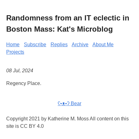
Randomness from an IT eclectic in
Boston Mass: Kat's Microblog
Home
Subscribe
Replies
Archive
About Me
Projects
08 Jul, 2024
Regency Place.
ʕ•ᴥ•ʔ Bear
Copyright 2021 by Katherine M. Moss All content on this
site is CC BY 4.0