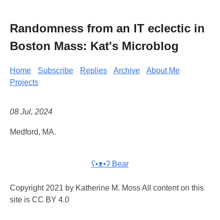
Randomness from an IT eclectic in
Boston Mass: Kat's Microblog
Home
Subscribe
Replies
Archive
About Me
Projects
08 Jul, 2024
Medford, MA.
ʕ•ᴥ•ʔ Bear
Copyright 2021 by Katherine M. Moss All content on this
site is CC BY 4.0