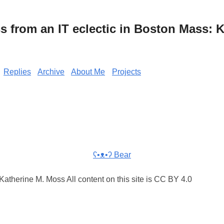
from an IT eclectic in Boston Mass: K
Replies
Archive
About Me
Projects
ʕ•ᴥ•ʔ Bear
atherine M. Moss All content on this site is CC BY 4.0