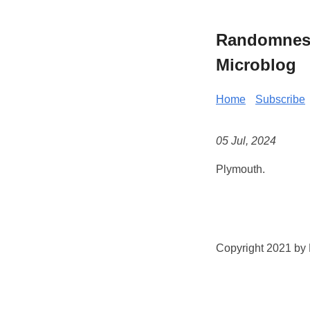
Randomness 
Microblog
Home
Subscribe
05 Jul, 2024
Plymouth.
Copyright 2021 by K