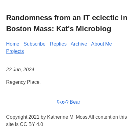
Randomness from an IT eclectic in
Boston Mass: Kat's Microblog
Home
Subscribe
Replies
Archive
About Me
Projects
23 Jun, 2024
Regency Place.
ʕ•ᴥ•ʔ Bear
Copyright 2021 by Katherine M. Moss All content on this
site is CC BY 4.0