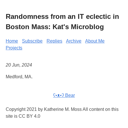
Randomness from an IT eclectic in
Boston Mass: Kat's Microblog
Home
Subscribe
Replies
Archive
About Me
Projects
20 Jun, 2024
Medford, MA.
ʕ•ᴥ•ʔ Bear
Copyright 2021 by Katherine M. Moss All content on this
site is CC BY 4.0