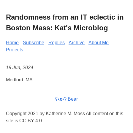
Randomness from an IT eclectic in
Boston Mass: Kat's Microblog
Home
Subscribe
Replies
Archive
About Me
Projects
19 Jun, 2024
Medford, MA.
ʕ•ᴥ•ʔ Bear
Copyright 2021 by Katherine M. Moss All content on this
site is CC BY 4.0