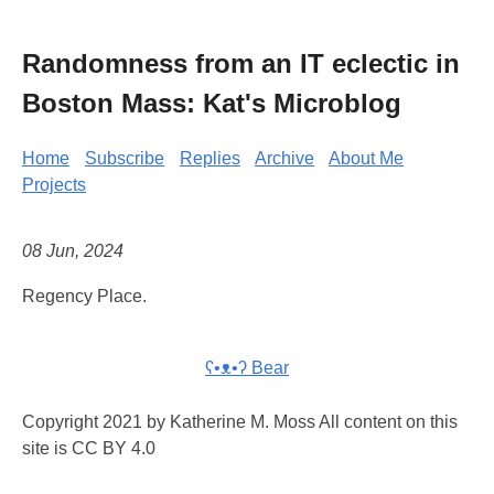
Randomness from an IT eclectic in
Boston Mass: Kat's Microblog
Home
Subscribe
Replies
Archive
About Me
Projects
08 Jun, 2024
Regency Place.
ʕ•ᴥ•ʔ Bear
Copyright 2021 by Katherine M. Moss All content on this
site is CC BY 4.0