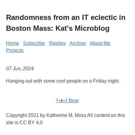
Randomness from an IT eclectic in
Boston Mass: Kat's Microblog
Home
Subscribe
Replies
Archive
About Me
Projects
07 Jun, 2024
Hanging out with some cool people on a Friday night.
ʕ•ᴥ•ʔ Bear
Copyright 2021 by Katherine M. Moss All content on this
site is CC BY 4.0