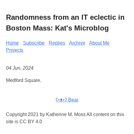
Randomness from an IT eclectic in
Boston Mass: Kat's Microblog
Home
Subscribe
Replies
Archive
About Me
Projects
04 Jun, 2024
Medford Square.
ʕ•ᴥ•ʔ Bear
Copyright 2021 by Katherine M. Moss All content on this
site is CC BY 4.0