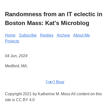
Randomness from an IT eclectic in
Boston Mass: Kat's Microblog
Home
Subscribe
Replies
Archive
About Me
Projects
04 Jun, 2024
Medford, MA.
ʕ•ᴥ•ʔ Bear
Copyright 2021 by Katherine M. Moss All content on this
site is CC BY 4.0