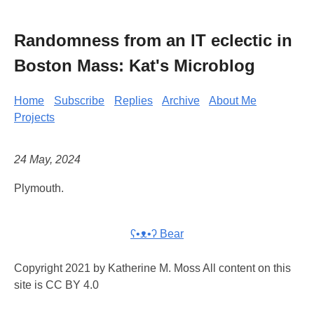
Randomness from an IT eclectic in
Boston Mass: Kat's Microblog
Home
Subscribe
Replies
Archive
About Me
Projects
24 May, 2024
Plymouth.
ʕ•ᴥ•ʔ Bear
Copyright 2021 by Katherine M. Moss All content on this
site is CC BY 4.0