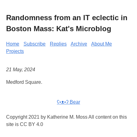
Randomness from an IT eclectic in
Boston Mass: Kat's Microblog
Home
Subscribe
Replies
Archive
About Me
Projects
21 May, 2024
Medford Square.
ʕ•ᴥ•ʔ Bear
Copyright 2021 by Katherine M. Moss All content on this
site is CC BY 4.0