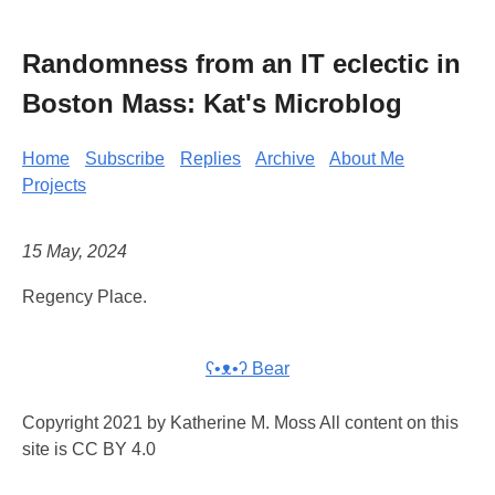
Randomness from an IT eclectic in
Boston Mass: Kat's Microblog
Home
Subscribe
Replies
Archive
About Me
Projects
15 May, 2024
Regency Place.
ʕ•ᴥ•ʔ Bear
Copyright 2021 by Katherine M. Moss All content on this
site is CC BY 4.0