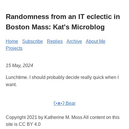
Randomness from an IT eclectic in
Boston Mass: Kat's Microblog
Home
Subscribe
Replies
Archive
About Me
Projects
15 May, 2024
Lunchtime. I should probably decide really quick when I
want.
ʕ•ᴥ•ʔ Bear
Copyright 2021 by Katherine M. Moss All content on this
site is CC BY 4.0