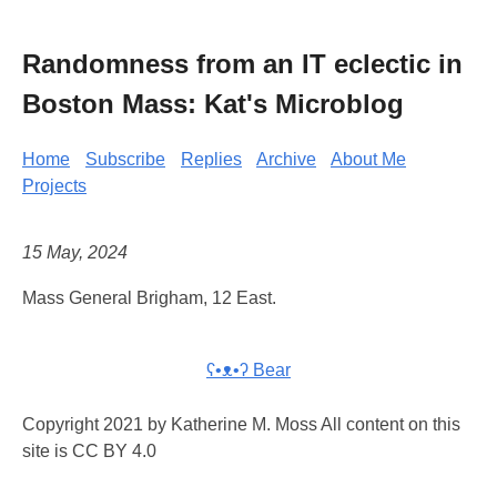
Randomness from an IT eclectic in
Boston Mass: Kat's Microblog
Home
Subscribe
Replies
Archive
About Me
Projects
15 May, 2024
Mass General Brigham, 12 East.
ʕ•ᴥ•ʔ Bear
Copyright 2021 by Katherine M. Moss All content on this
site is CC BY 4.0