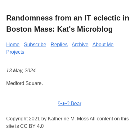
Randomness from an IT eclectic in
Boston Mass: Kat's Microblog
Home
Subscribe
Replies
Archive
About Me
Projects
13 May, 2024
Medford Square.
ʕ•ᴥ•ʔ Bear
Copyright 2021 by Katherine M. Moss All content on this
site is CC BY 4.0