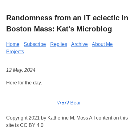
Randomness from an IT eclectic in
Boston Mass: Kat's Microblog
Home
Subscribe
Replies
Archive
About Me
Projects
12 May, 2024
Here for the day.
ʕ•ᴥ•ʔ Bear
Copyright 2021 by Katherine M. Moss All content on this
site is CC BY 4.0