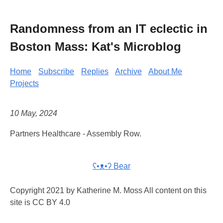
Randomness from an IT eclectic in
Boston Mass: Kat's Microblog
Home
Subscribe
Replies
Archive
About Me
Projects
10 May, 2024
Partners Healthcare - Assembly Row.
ʕ•ᴥ•ʔ Bear
Copyright 2021 by Katherine M. Moss All content on this
site is CC BY 4.0