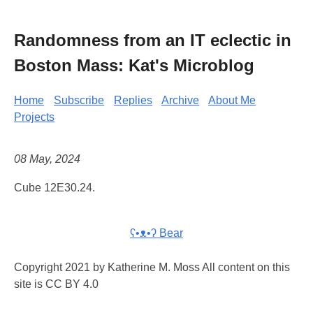
Randomness from an IT eclectic in
Boston Mass: Kat's Microblog
Home
Subscribe
Replies
Archive
About Me
Projects
08 May, 2024
Cube 12E30.24.
ʕ•ᴥ•ʔ Bear
Copyright 2021 by Katherine M. Moss All content on this
site is CC BY 4.0