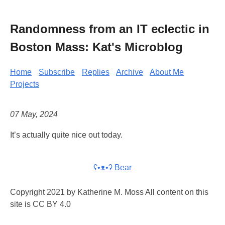
Randomness from an IT eclectic in
Boston Mass: Kat's Microblog
Home
Subscribe
Replies
Archive
About Me
Projects
07 May, 2024
It’s actually quite nice out today.
ʕ•ᴥ•ʔ Bear
Copyright 2021 by Katherine M. Moss All content on this
site is CC BY 4.0