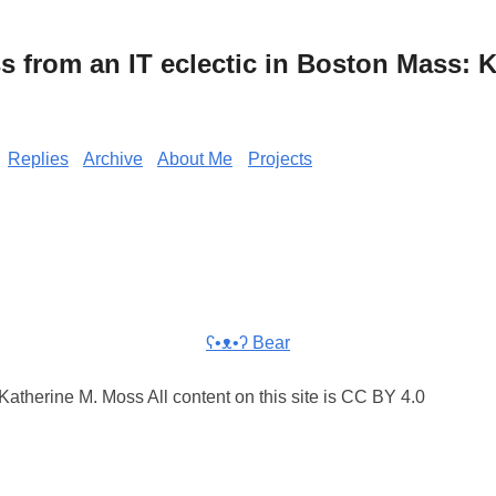
from an IT eclectic in Boston Mass: K
Replies
Archive
About Me
Projects
ʕ•ᴥ•ʔ Bear
atherine M. Moss All content on this site is CC BY 4.0