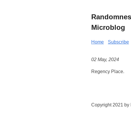
Randomness 
Microblog
Home
Subscribe
02 May, 2024
Regency Place.
Copyright 2021 by K