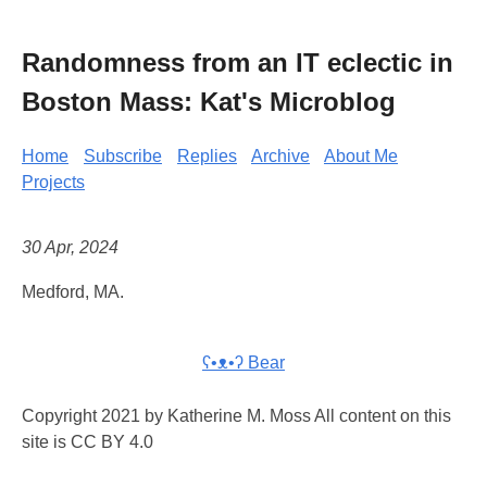
Randomness from an IT eclectic in
Boston Mass: Kat's Microblog
Home
Subscribe
Replies
Archive
About Me
Projects
30 Apr, 2024
Medford, MA.
ʕ•ᴥ•ʔ Bear
Copyright 2021 by Katherine M. Moss All content on this
site is CC BY 4.0