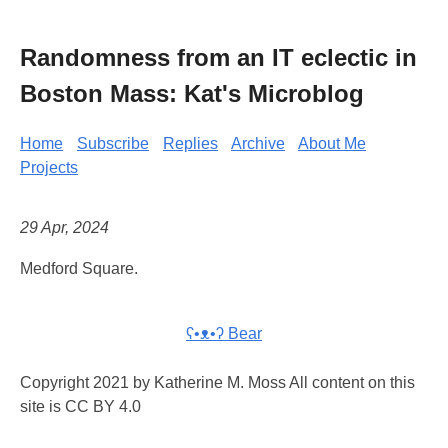
Randomness from an IT eclectic in
Boston Mass: Kat's Microblog
Home
Subscribe
Replies
Archive
About Me
Projects
29 Apr, 2024
Medford Square.
ʕ•ᴥ•ʔ Bear
Copyright 2021 by Katherine M. Moss All content on this
site is CC BY 4.0