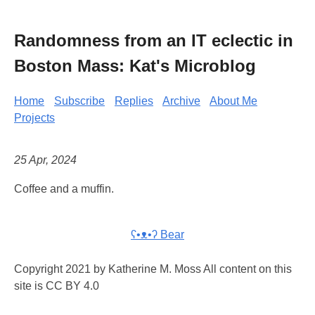
Randomness from an IT eclectic in
Boston Mass: Kat's Microblog
Home
Subscribe
Replies
Archive
About Me
Projects
25 Apr, 2024
Coffee and a muffin.
ʕ•ᴥ•ʔ Bear
Copyright 2021 by Katherine M. Moss All content on this
site is CC BY 4.0