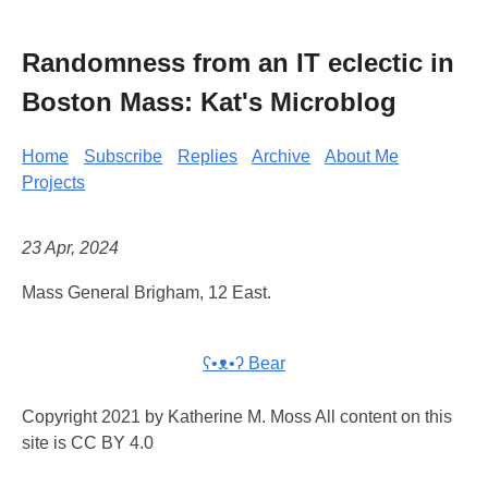
Randomness from an IT eclectic in
Boston Mass: Kat's Microblog
Home
Subscribe
Replies
Archive
About Me
Projects
23 Apr, 2024
Mass General Brigham, 12 East.
ʕ•ᴥ•ʔ Bear
Copyright 2021 by Katherine M. Moss All content on this
site is CC BY 4.0