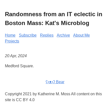
Randomness from an IT eclectic in
Boston Mass: Kat's Microblog
Home
Subscribe
Replies
Archive
About Me
Projects
20 Apr, 2024
Medford Square.
ʕ•ᴥ•ʔ Bear
Copyright 2021 by Katherine M. Moss All content on this
site is CC BY 4.0