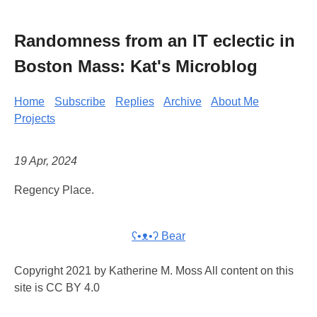
Randomness from an IT eclectic in
Boston Mass: Kat's Microblog
Home
Subscribe
Replies
Archive
About Me
Projects
19 Apr, 2024
Regency Place.
ʕ•ᴥ•ʔ Bear
Copyright 2021 by Katherine M. Moss All content on this
site is CC BY 4.0