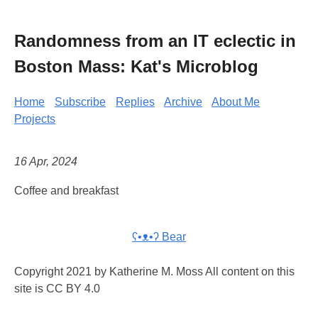
Randomness from an IT eclectic in
Boston Mass: Kat's Microblog
Home
Subscribe
Replies
Archive
About Me
Projects
16 Apr, 2024
Coffee and breakfast
ʕ•ᴥ•ʔ Bear
Copyright 2021 by Katherine M. Moss All content on this
site is CC BY 4.0