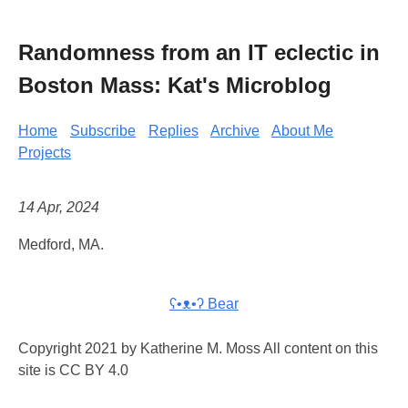
Randomness from an IT eclectic in
Boston Mass: Kat's Microblog
Home
Subscribe
Replies
Archive
About Me
Projects
14 Apr, 2024
Medford, MA.
ʕ•ᴥ•ʔ Bear
Copyright 2021 by Katherine M. Moss All content on this
site is CC BY 4.0