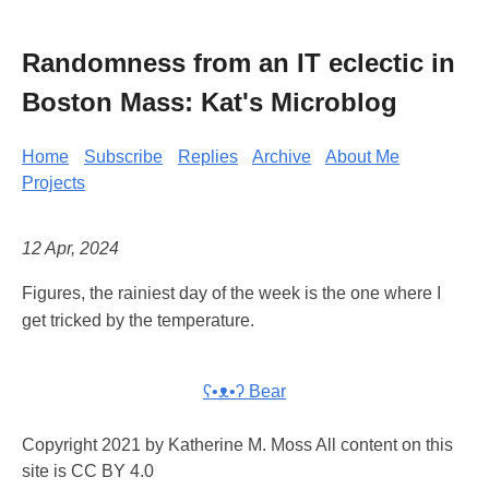
Randomness from an IT eclectic in
Boston Mass: Kat's Microblog
Home
Subscribe
Replies
Archive
About Me
Projects
12 Apr, 2024
Figures, the rainiest day of the week is the one where I
get tricked by the temperature.
ʕ•ᴥ•ʔ Bear
Copyright 2021 by Katherine M. Moss All content on this
site is CC BY 4.0