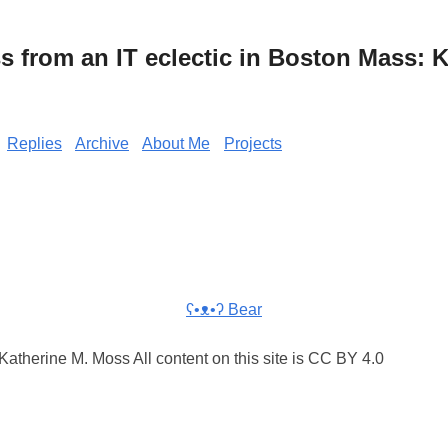
from an IT eclectic in Boston Mass: K
Replies
Archive
About Me
Projects
ʕ•ᴥ•ʔ Bear
atherine M. Moss All content on this site is CC BY 4.0