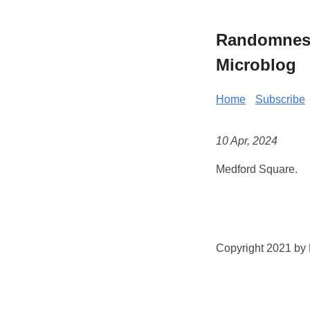
Randomness 
Microblog
Home
Subscribe
10 Apr, 2024
Medford Square.
Copyright 2021 by K