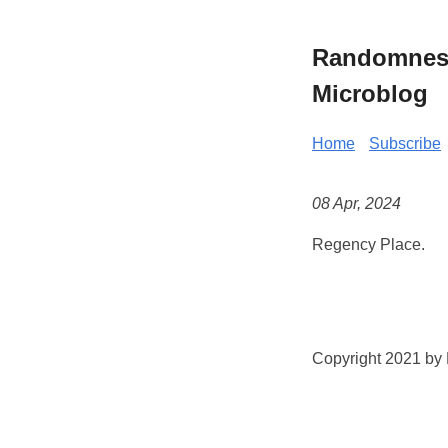
Randomness 
Microblog
Home
Subscribe
08 Apr, 2024
Regency Place.
Copyright 2021 by K