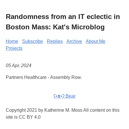
Randomness from an IT eclectic in
Boston Mass: Kat's Microblog
Home
Subscribe
Replies
Archive
About Me
Projects
05 Apr, 2024
Partners Healthcare - Assembly Row.
ʕ•ᴥ•ʔ Bear
Copyright 2021 by Katherine M. Moss All content on this
site is CC BY 4.0