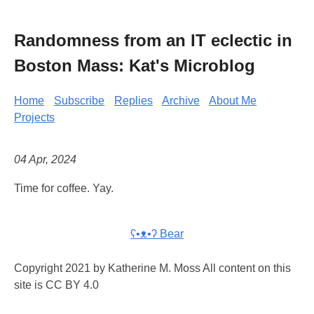
Randomness from an IT eclectic in
Boston Mass: Kat's Microblog
Home
Subscribe
Replies
Archive
About Me
Projects
04 Apr, 2024
Time for coffee. Yay.
ʕ•ᴥ•ʔ Bear
Copyright 2021 by Katherine M. Moss All content on this
site is CC BY 4.0