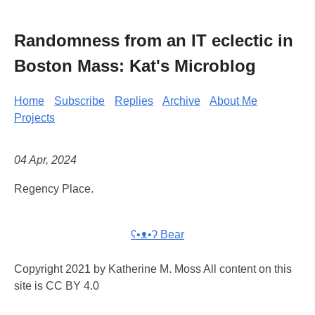
Randomness from an IT eclectic in
Boston Mass: Kat's Microblog
Home
Subscribe
Replies
Archive
About Me
Projects
04 Apr, 2024
Regency Place.
ʕ•ᴥ•ʔ Bear
Copyright 2021 by Katherine M. Moss All content on this
site is CC BY 4.0