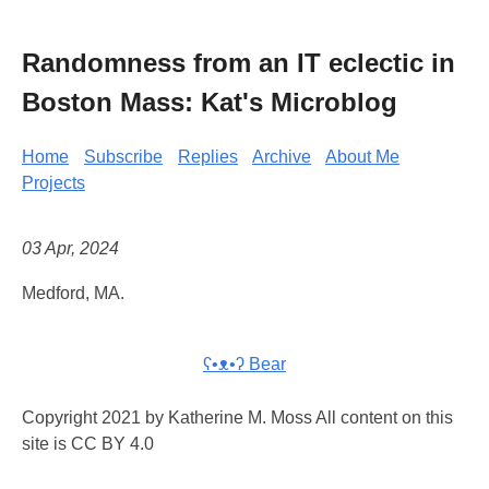
Randomness from an IT eclectic in
Boston Mass: Kat's Microblog
Home
Subscribe
Replies
Archive
About Me
Projects
03 Apr, 2024
Medford, MA.
ʕ•ᴥ•ʔ Bear
Copyright 2021 by Katherine M. Moss All content on this
site is CC BY 4.0