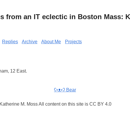
from an IT eclectic in Boston Mass: K
Replies
Archive
About Me
Projects
ham, 12 East.
ʕ•ᴥ•ʔ Bear
atherine M. Moss All content on this site is CC BY 4.0