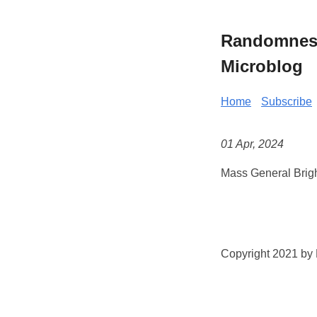
Randomness 
Microblog
Home
Subscribe
01 Apr, 2024
Mass General Brig
Copyright 2021 by K