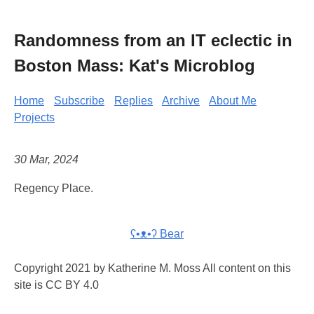
Randomness from an IT eclectic in
Boston Mass: Kat's Microblog
Home
Subscribe
Replies
Archive
About Me
Projects
30 Mar, 2024
Regency Place.
ʕ•ᴥ•ʔ Bear
Copyright 2021 by Katherine M. Moss All content on this
site is CC BY 4.0