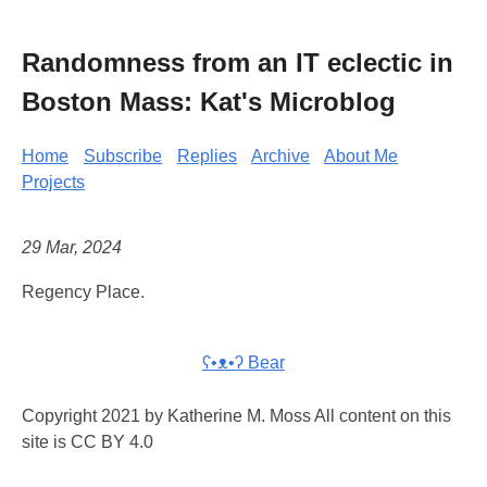
Randomness from an IT eclectic in
Boston Mass: Kat's Microblog
Home
Subscribe
Replies
Archive
About Me
Projects
29 Mar, 2024
Regency Place.
ʕ•ᴥ•ʔ Bear
Copyright 2021 by Katherine M. Moss All content on this
site is CC BY 4.0