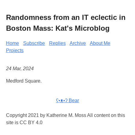
Randomness from an IT eclectic in
Boston Mass: Kat's Microblog
Home
Subscribe
Replies
Archive
About Me
Projects
24 Mar, 2024
Medford Square.
ʕ•ᴥ•ʔ Bear
Copyright 2021 by Katherine M. Moss All content on this
site is CC BY 4.0