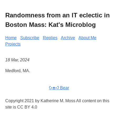
Randomness from an IT eclectic in
Boston Mass: Kat's Microblog
Home
Subscribe
Replies
Archive
About Me
Projects
18 Mar, 2024
Medford, MA.
ʕ•ᴥ•ʔ Bear
Copyright 2021 by Katherine M. Moss All content on this
site is CC BY 4.0