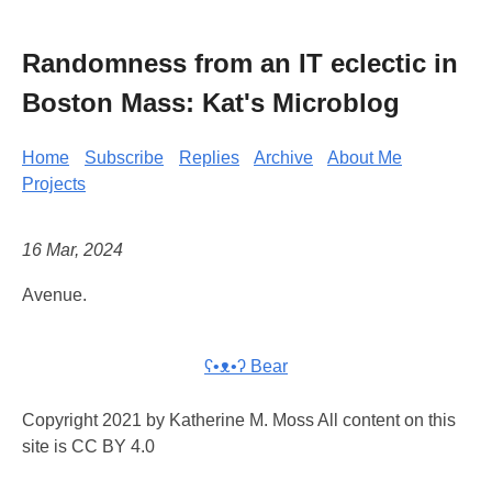
Randomness from an IT eclectic in
Boston Mass: Kat's Microblog
Home
Subscribe
Replies
Archive
About Me
Projects
16 Mar, 2024
Avenue.
ʕ•ᴥ•ʔ Bear
Copyright 2021 by Katherine M. Moss All content on this
site is CC BY 4.0