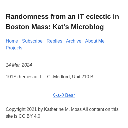
Randomness from an IT eclectic in
Boston Mass: Kat's Microblog
Home
Subscribe
Replies
Archive
About Me
Projects
14 Mar, 2024
101Schemes.io, L.L.C -Medford, Unit 210 B.
ʕ•ᴥ•ʔ Bear
Copyright 2021 by Katherine M. Moss All content on this
site is CC BY 4.0