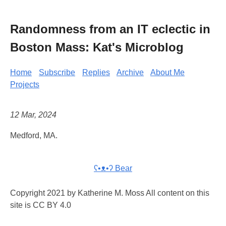
Randomness from an IT eclectic in
Boston Mass: Kat's Microblog
Home
Subscribe
Replies
Archive
About Me
Projects
12 Mar, 2024
Medford, MA.
ʕ•ᴥ•ʔ Bear
Copyright 2021 by Katherine M. Moss All content on this
site is CC BY 4.0