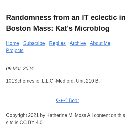
Randomness from an IT eclectic in
Boston Mass: Kat's Microblog
Home
Subscribe
Replies
Archive
About Me
Projects
09 Mar, 2024
101Schemes.io, L.L.C -Medford, Unit 210 B.
ʕ•ᴥ•ʔ Bear
Copyright 2021 by Katherine M. Moss All content on this
site is CC BY 4.0